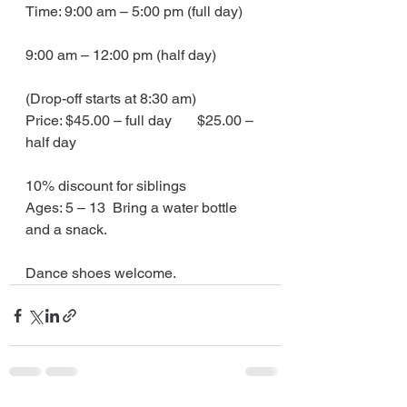
Time: 9:00 am – 5:00 pm (full day)
9:00 am – 12:00 pm (half day)
(Drop-off starts at 8:30 am)
Price: $45.00 – full day       $25.00 – 
half day
10% discount for siblings
Ages: 5 – 13  Bring a water bottle 
and a snack.
Dance shoes welcome.