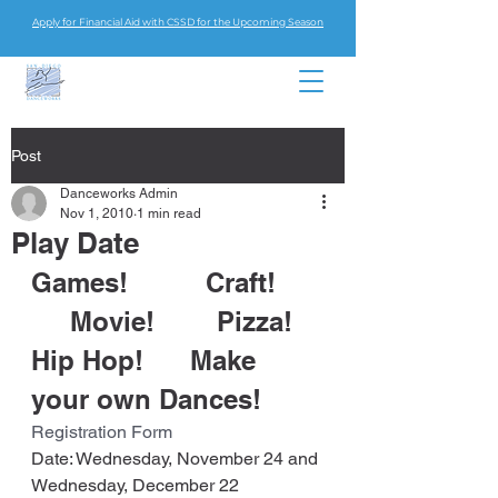
Apply for Financial Aid with CSSD for the Upcoming Season
Post
Danceworks Admin
Nov 1, 2010
1 min read
Play Date
Games!          Craft!    
     Movie!        Pizza!
Hip Hop!      Make 
your own Dances!
Registration Form
Date: Wednesday, November 24 and 
Wednesday, December 22