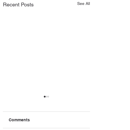
See All
Recent Posts
Comments
July News
August News