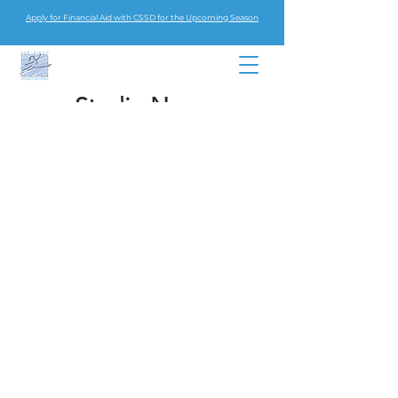
Apply for Financial Aid with CSSD for the Upcoming Season
Studio News