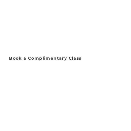
Address:
2653 Ariane Dr, San Diego, CA 92117
Email:
danceworkssd@gmail.com
Phone:
(858) 272-7456
Office Hours:
Monday - Friday: 9:00 AM - 5:00 PM
Saturday: 8:00 AM - 1:00 PM
Sunday: Closed​
Book a Complimentary Class