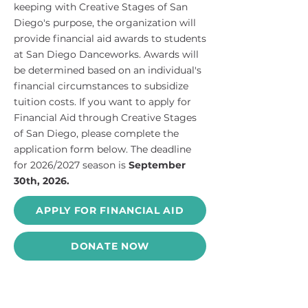
keeping with Creative Stages of San
Diego's purpose, the organization will
provide financial aid awards to students
at San Diego Danceworks. Awards will
be determined based on an individual's
financial circumstances to subsidize
tuition costs. If you want to apply for
Financial Aid through Creative Stages
of San Diego, please complete the
application form below. The deadline
for 2026/2027 season is
September
30th, 2026.
APPLY FOR FINANCIAL AID
DONATE NOW
Contact Us