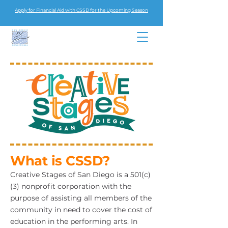
Apply for Financial Aid with CSSD for the Upcoming Season
What is CSSD?
Creative Stages of San Diego is a 501(c)
(3) nonprofit corporation with the
purpose of assisting all members of the
community in need to cover the cost of
education in the performing arts. In