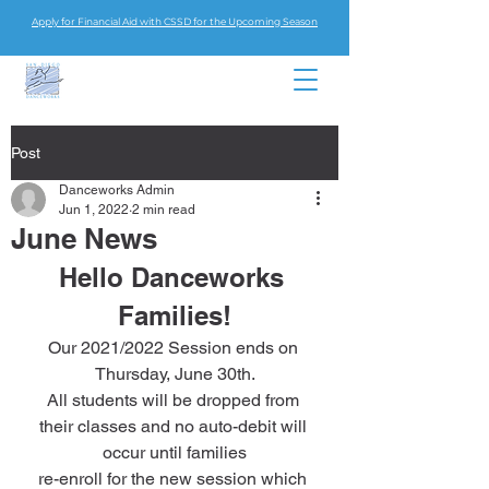
Apply for Financial Aid with CSSD for the Upcoming Season
Post
Danceworks Admin
Jun 1, 2022
2 min read
June News
Hello Danceworks 
Families!
Our 2021/2022 Session ends on 
Thursday, June 30th.
All students will be dropped from 
their classes and no auto-debit will 
occur until families
re-enroll for the new session which 