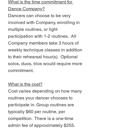
What is the time commitment for 
Dance Company?
Dancers can choose to be very 
involved with Company, enrolling in 
multiple routines, or light 
participation with 1-2 routines.  All 
Company members take 3 hours of 
weekly technique classes in addition 
to their rehearsal hour(s).  Optional 
solos, duos, trios would require more 
commitment.
What is the cost?
Cost varies depending on how many 
routines your dancer chooses to 
participate in. Group routines are 
typically $60 per routine, per 
competition.  There is a one-time 
admin fee of approximately $255.