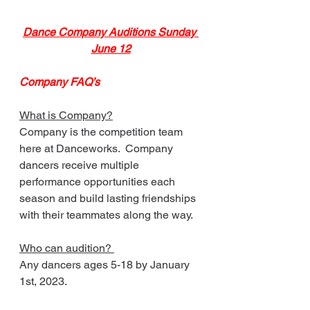
Dance Company Auditions Sunday 
June 12
Company FAQ’s
What is Company?
Company is the competition team 
here at Danceworks.  Company 
dancers receive multiple 
performance opportunities each 
season and build lasting friendships 
with their teammates along the way. 
Who can audition? 
Any dancers ages 5-18 by January 
1st, 2023.