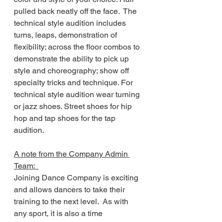
pulled back neatly off the face.  The 
technical style audition includes 
turns, leaps, demonstration of 
flexibility; across the floor combos to 
demonstrate the ability to pick up 
style and choreography; show off 
specialty tricks and technique. For 
technical style audition wear turning 
or jazz shoes. Street shoes for hip 
hop and tap shoes for the tap 
audition.
A note from the Company Admin 
Team:  
Joining Dance Company is exciting 
and allows dancers to take their 
training to the next level.  As with 
any sport, it is also a time 