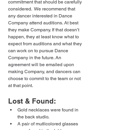
commitment that should be carefully 
considered.  We recommend that 
any dancer interested in Dance 
Company attend auditions. At best 
they make Company. If that doesn’t 
happen, they at least know what to 
expect from auditions and what they 
can work on to pursue Dance 
Company in the future. An 
agreement will be emailed upon 
making Company, and dancers can 
choose to commit to the team or not 
at that point.
Lost & Found:
Gold necklaces were found in 
the back studio.
A pair of mutlicolored glasses 