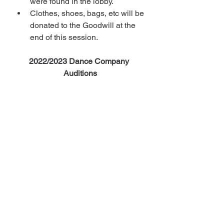
were found in the lobby.
Clothes, shoes, bags, etc will be 
donated to the Goodwill at the 
end of this session.
2022/2023 Dance Company 
Auditions