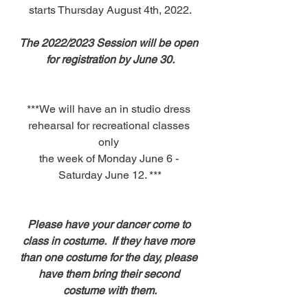
starts Thursday August 4th, 2022.
The 2022/2023 Session will be open 
for registration by June 30.
***We will have an in studio dress 
rehearsal for recreational classes 
only 
the week of Monday June 6 - 
Saturday June 12. ***
Please have your dancer come to 
class in costume.  If they have more 
than one costume for the day, please 
have them bring their second 
costume with them.