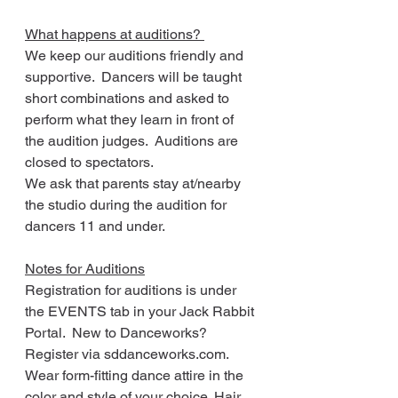
What happens at auditions? 
We keep our auditions friendly and 
supportive.  Dancers will be taught 
short combinations and asked to 
perform what they learn in front of 
the audition judges.  Auditions are 
closed to spectators.
We ask that parents stay at/nearby 
the studio during the audition for 
dancers 11 and under.
Notes for Auditions
Registration for auditions is under 
the EVENTS tab in your Jack Rabbit 
Portal.  New to Danceworks?  
Register via sddanceworks.com. 
Wear form-fitting dance attire in the 
color and style of your choice. Hair 