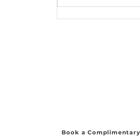
Leap Competition 2024
Address:
2653 Ariane Dr, San Diego, 
Email:
danceworkssd@gmail.com
Phone:
(858) 272-7456
Office Hours:
Monday - Friday: 9:00 AM - 5:0
Saturday: 8:00 AM - 1:00 PM
Sunday: Closed​
Book a Complimentary