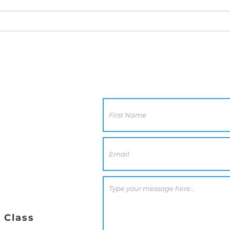
Contact Us
CA 92117
0 PM
 Class