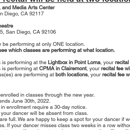
, and Media Arts Center
n Diego, CA 92117
heatre
5
, San Diego, CA 92106
ly be performing at only ONE location.
 see which classes are performing at what location.
s is performing at the
 Lightbox in Point Loma
, your 
recital
 is performing at 
CPMA in Clairemont
, your
 recital fee w
ass(es) are performing at
 both locations
, your 
recital fee w
 enrolled in classes through the new year.
ends June 30th, 2022. 
in enrollment require a 30-day notice.
 your dancer will be absent from class.
are full. We are happy to keep a spot for your dancer if 
es. If your dancer misses class two weeks in a row without