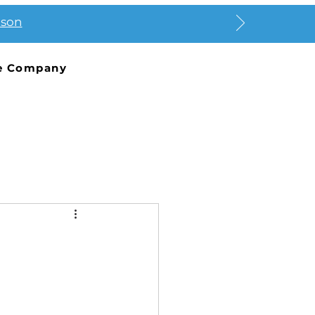
ason
e Company