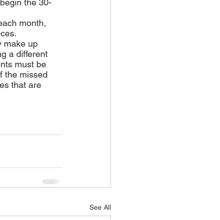
l begin the 30-
 each month, 
nces.
y make up 
 a different 
ents must be 
f the missed 
es that are 
See All