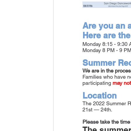
Are you an a
Here are the
Monday 8:15 - 9:30
Monday 8 PM - 9 PM
Summer Rec
We are in the proces
Families who have no
participating
 may not
Location
The 2022 Summer Reci
21st — 24th.
Please take the time 
The summer r