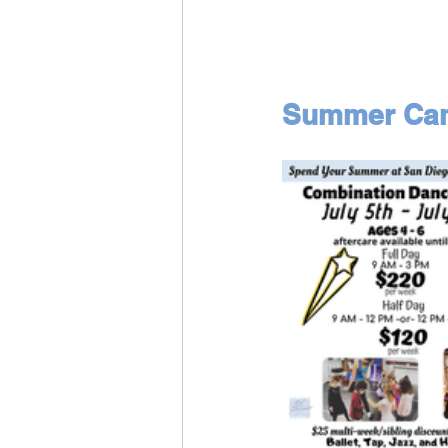
Summer Camp