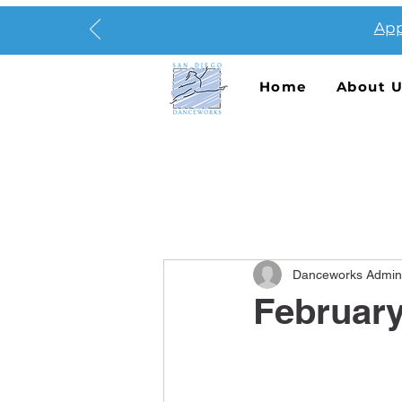
App
Home
About 
Danceworks Admin
Februar