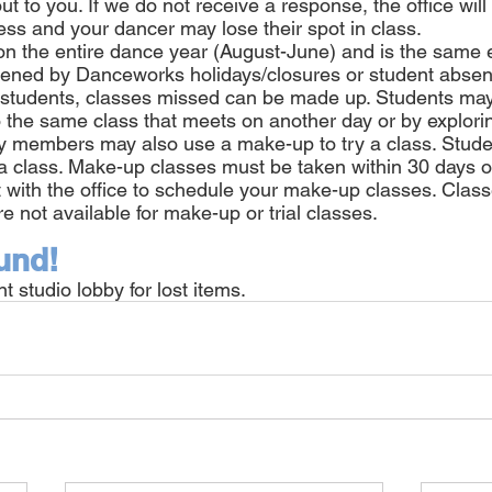
out to you. If we do not receive a response, the office wil
ess and your dancer may lose their spot in class.
d on the entire dance year (August-June) and is the same
rtened by Danceworks holidays/closures or student abse
r students, classes missed can be made up. Students ma
 the same class that meets on another day or by exploring
ly members may also use a make-up to try a class. Stud
a class. Make-up classes must be taken within 30 days o
 with the office to schedule your make-up classes. Class
re not available for make-up or trial classes.
und!
t studio lobby for lost items.