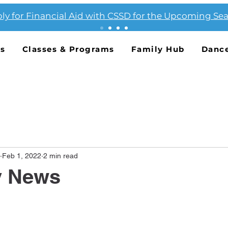
ly for Financial Aid with CSSD for the Upcoming Se
Us
Classes & Programs
Family Hub
Danc
Feb 1, 2022
2 min read
y News