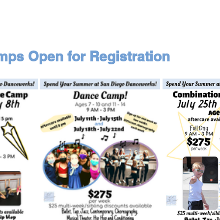
s Open for Registration