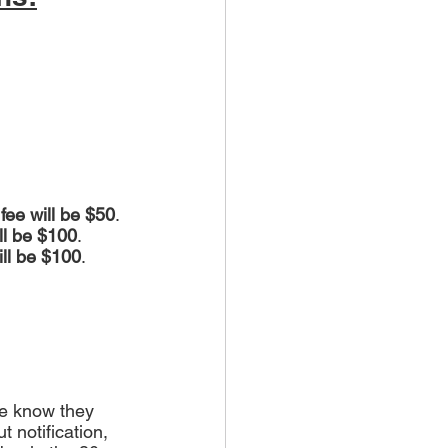
 fee will be $50
.
ill be $100
.
ill be $100
.
we know they 
 notification, 