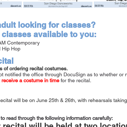
dult looking for classes? 
 classes available to you:
 AM Contemporary
 Hip Hop
ital
s of ordering recital costumes.
t notified the office through DocuSign as to whether or n
 receive a costume in time
 for the recital.
tal will be on June 25th & 26th, with rehearsals taking
to read through the following information carefully:
ecital will be held at two locatio