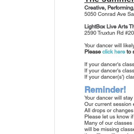
Creative, Performing
5050 Conrad Ave Sa
LightBox Live Arts T
2590 Truxtun Rd 
#20
Your dancer will like
Please
click here
 to
If your dancer's clas
If your dancer's class
If your dancer(s') cl
Reminder!
Your dancer will stay
Our current session 
All drops or changes 
Please let us know if
Many of our classes 
will be missing class