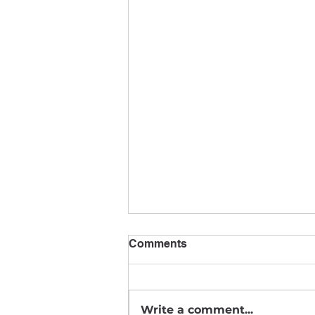
Comments
Write a comment...