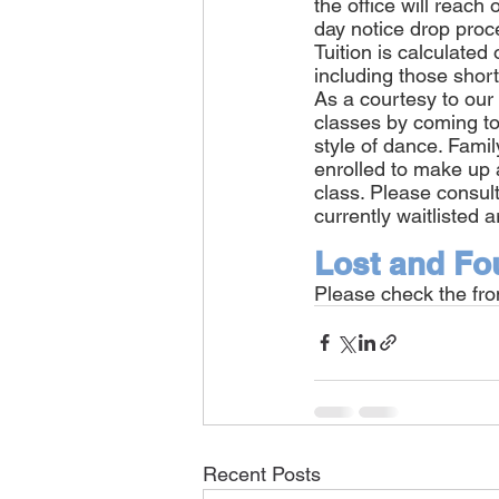
the office will reach 
day notice drop proc
Tuition is calculate
including those sho
As a courtesy to ou
classes by coming to
style of dance. Fami
enrolled to make up 
class. Please consult
currently waitlisted a
Lost and Fo
Please check the fron
Recent Posts