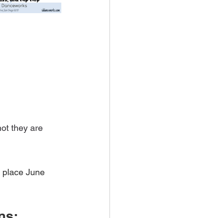
ot they are 
 place June 
ns: