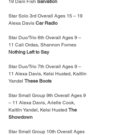
19 Dani Fish
 Salvation
Star Solo 3rd Overall Ages 15 – 19 
Alexa Davis
 Car Radio
Star Duo/Trio 6th Overall Ages 9 – 
11 Cali Ordas, Shannon Fornes 
Nothing Left to Say
Star Duo/Trio 7th Overall Ages 9 – 
11 Alexa Davis, Kelsi Husted, Kaitlin 
Yandel 
These Boots
Star Small Group 9th Overall Ages 9 
– 11 Alexa Davis, Arielle Cook, 
Kaitlin Yandel, Kelsi Husted 
The 
Showdown
Star Small Group 10th Overall Ages 