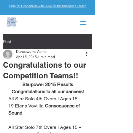
Apply for Financial Aid with CSSD for the Upcoming Season
Post
Danceworks Admin
Apr 15, 2015
1 min read
Congratulations to our
Competition Teams!!
Starpower 2015 Results
Congratulations to all our dancers!
All Star Solo 4th Overall Ages 15 – 
19 Elena Voytilla 
Consequence of 
Sound
All Star Solo 7th Overall Ages 15 – 