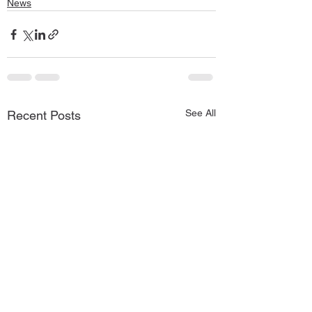
News
See All
Recent Posts