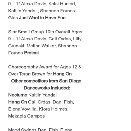
9 – 11Alexa Davis, Kelsi Husted, 
Kaitlin Yandel , Shannon Fornes 
Girls 
Just Want to Have Fun
Star Small Group 10th Overall Ages 
9 – 11Alexa Davis, Cali Ordas, Lilly 
Grunski, Melina Walker, Shannon 
Fornes 
Protest
Choreography Award for Ages 12 & 
Over Teran Brown for 
Hang On
Other competitors from San Diego 
Danceworks included:
Nocturne
 Kaitlin Yandel
Hang On
 Cali Ordas, Dani Fish, 
Elena Voytilla, Kiora Holmes, 
Mekaela Campos
Mood Swings Dani Fish, Elena 