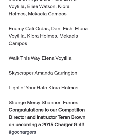
Voytilla, Elise Watson, Kiora 
Holmes, Mekaela Campos
Enemy Cali Ordas, Dani Fish, Elena 
Voytilla, Kiora Holmes, Mekaela 
Campos
Walk This Way Elena Voytilla
Skyscraper Amanda Garrington
Light of Your Halo Kiora Holmes
Strange Mercy Shannon Fornes
Congratulations to our Competition 
Director and Instructor Teran Brown 
on becoming a 2015 Charger Girl!! 
#gochargers