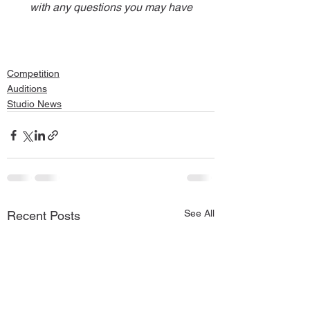
with any questions you may have
Competition
Auditions
Studio News
See All
Recent Posts