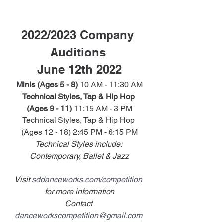
2022/2023 Company 
Auditions 
June 12th 2022
Minis (Ages 5 - 8)
 10 AM - 11:30 AM
Technical Styles, Tap & Hip Hop 
(Ages 9 - 11)
 11:15 AM - 3 PM
Technical Styles, Tap & Hip Hop 
(Ages 12 - 18) 2:45 PM - 6:15 PM
Technical Styles include: 
Contemporary, Ballet & Jazz
Visit 
sddanceworks.com/competition
for more information
Contact 
danceworkscompetition@gmail.com