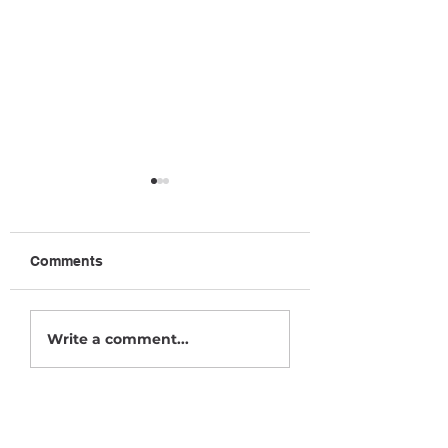
Comments
October News
December News
Write a comment...