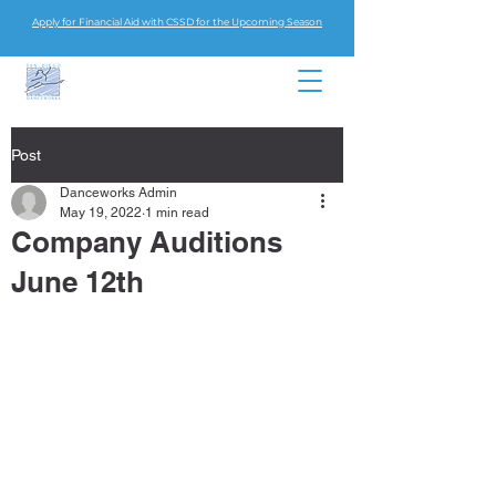
Apply for Financial Aid with CSSD for the Upcoming Season
Post
Danceworks Admin
May 19, 2022
1 min read
Company Auditions
June 12th