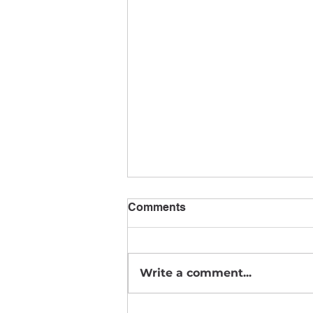
Comments
August News
Write a comment...