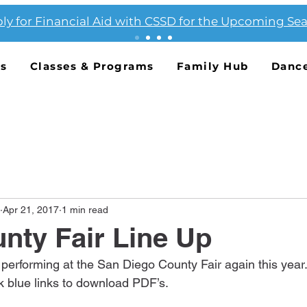
ly for Financial Aid with CSSD for the Upcoming Se
Us
Classes & Programs
Family Hub
Danc
Apr 21, 2017
1 min read
nty Fair Line Up
 performing at the San Diego County Fair again this year.
k blue links to download PDF’s.