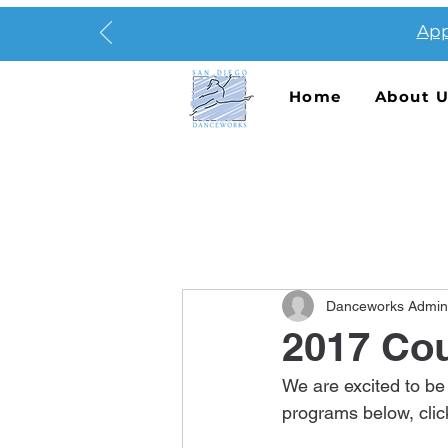
App
Home
About 
Danceworks Admin
2017 Cou
We are excited to be
programs below, clic