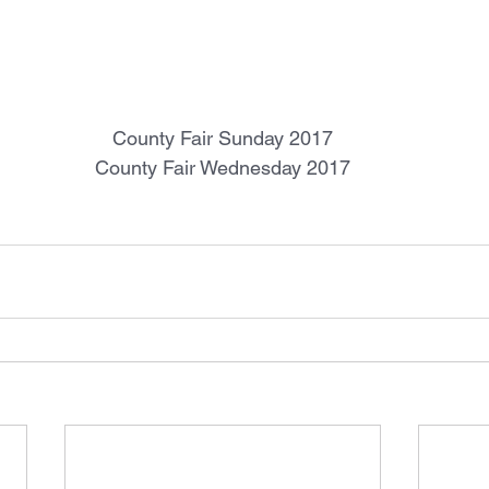
County Fair Sunday 2017
County Fair Wednesday 2017