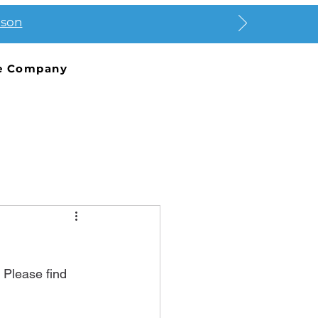
ason
e Company
 Please find 