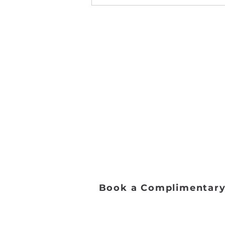
Address:
2653 Ariane Dr, San Diego, 
Email:
danceworkssd@gmail.com
Phone:
(858) 272-7456
Office Hours:
Monday - Friday: 9:00 AM - 5:0
Saturday: 8:00 AM - 1:00 PM
Sunday: Closed​
Book a Complimentary