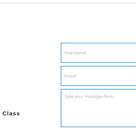
Contact Us
CA 92117
0 PM
 Class