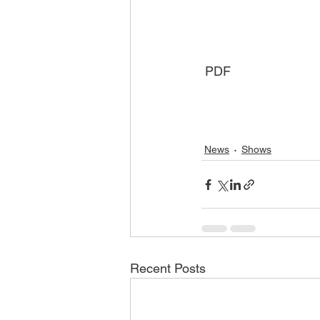
 PDF
News
Shows
Recent Posts