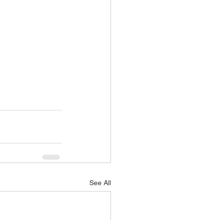
See All