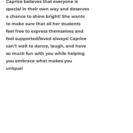
Caprice believes that everyone is
special in their own way and deserves
a chance to shine bright! She wants
to make sure that all her students
feel free to express themselves and
feel supported/loved always! Caprice
can’t wait to dance, laugh, and have
so much fun with you while helping
you embrace what makes you
unique!
Contact Us
Address:
2653 Ariane Dr, San Diego, CA 92117
Email:
danceworkssd@gmail.com
Phone:
(858) 272-7456