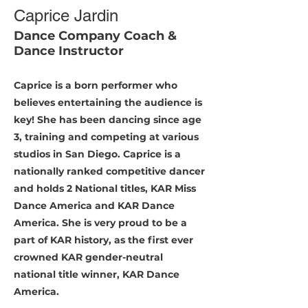
Caprice Jardin
Dance Company Coach &
Dance Instructor
Caprice is a born performer who
believes entertaining the audience is
key! She has been dancing since age
3, training and competing at various
studios in San Diego. Caprice is a
nationally ranked competitive dancer
and holds 2 National titles, KAR Miss
Dance America and KAR Dance
America. She is very proud to be a
part of KAR history, as the first ever
crowned KAR gender-neutral
national title winner, KAR Dance
America.