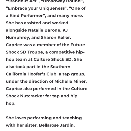
“Standout Act”, “Broadway Bound”,
“Embrace your Uniqueness”, “One of
a Kind Performer”, and many more.
She has assisted and worked
alongside Natalie Barone, KJ
Humphrey, and Sharon Keller.
Caprice was a member of the Future
Shock SD Troupe, a competitive hip-
hop team at Culture Shock SD. She
also took part in the Southern
California Hoofer’s Club, a tap group,
under the direction of Michelle Miner.
Caprice also performed in the Culture
Shock Nutcracker for tap and hip
hop.
She loves performing and teaching
with her sister, Bellarose Jardin.