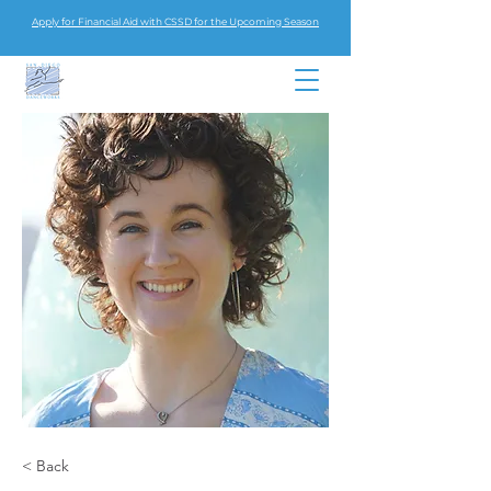
Apply for Financial Aid with CSSD for the Upcoming Season
< Back