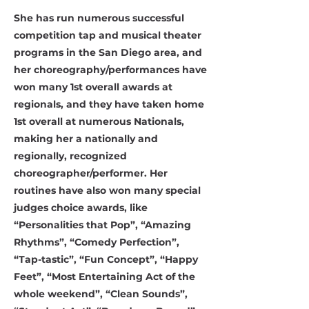
She has run numerous successful
competition tap and musical theater
programs in the San Diego area, and
her choreography/performances have
won many 1st overall awards at
regionals, and they have taken home
1st overall at numerous Nationals,
making her a nationally and
regionally, recognized
choreographer/performer. Her
routines have also won many special
judges choice awards, like
“Personalities that Pop”, “Amazing
Rhythms”, “Comedy Perfection”,
“Tap-tastic”, “Fun Concept”, “Happy
Feet”, “Most Entertaining Act of the
whole weekend”, “Clean Sounds”,