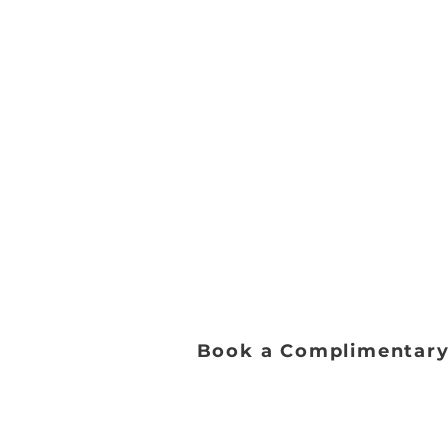
Address:
2653 Ariane Dr, San Diego, 
Email:
danceworkssd@gmail.com
Phone:
(858) 272-7456
Office Hours:
Monday - Friday: 9:00 AM - 5:0
Saturday: 8:00 AM - 1:00 PM
Sunday: Closed​
Book a Complimentary