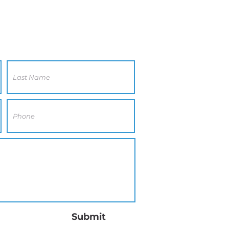
Submit