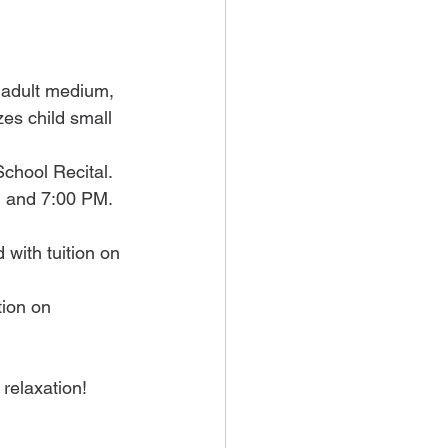
 adult medium, 
zes child small 
School Recital.
 and 7:00 PM. 
 with tuition on 
tion on 
relaxation!