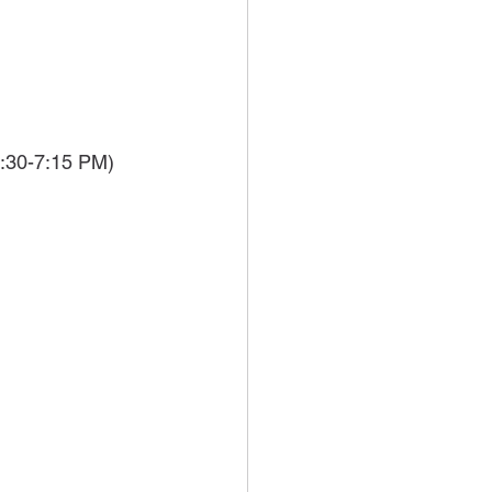
:30-7:15 PM)