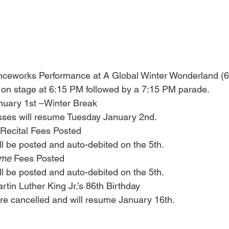
ceworks Performance at A Global Winter Wonderland (6
 on stage at 6:15 PM followed by a 7:15 PM parade. 
uary 1st –Winter Break
sses will resume Tuesday January 2nd.
 Recital Fees Posted
ill be posted and auto-debited on the 5th.
me 
Fees Posted
ill be posted and auto-debited on the 5th.
tin Luther King Jr.’s 86th Birthday
 are cancelled and will resume January 16th.