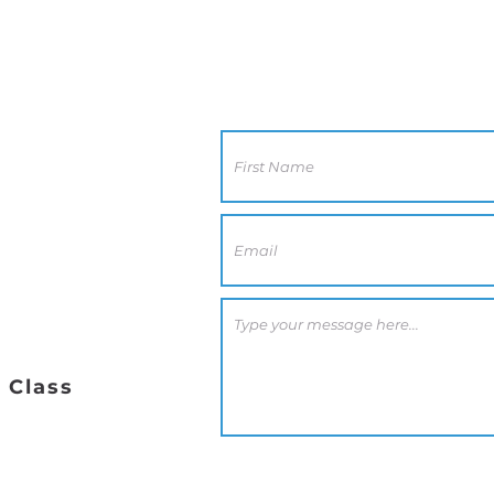
Contact Us
CA 92117
0 PM
 Class