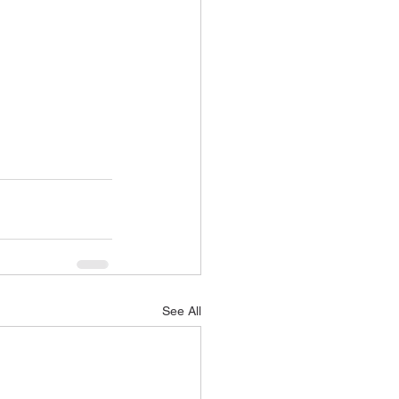
See All