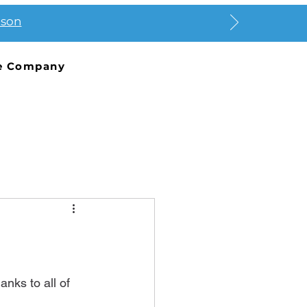
ason
e Company
nks to all of 