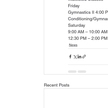
Friday
Gymnastics II 4:00 
Conditioning/Gymnas
Saturday
9:00 AM – 10:00 AM 
12:30 PM – 2:00 PM 
News
Recent Posts