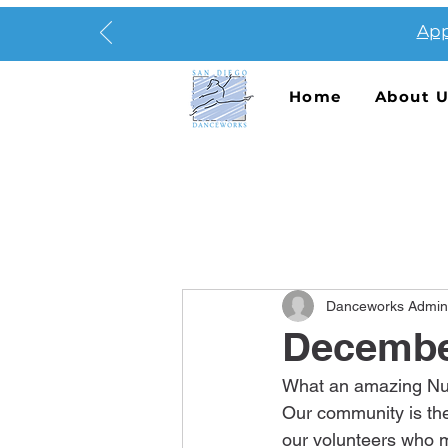
App
Home
About 
Danceworks Admin
Decembe
What an amazing Nut
Our community is the
our volunteers who m