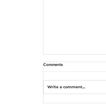
Comments
August News
Write a comment...