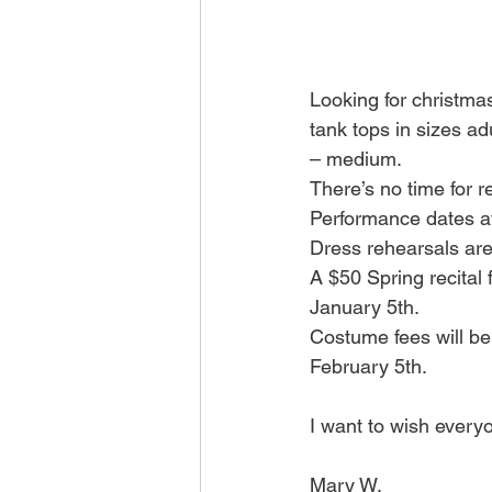
Looking for christma
tank tops in sizes ad
– medium.
There’s no time for r
Performance dates a
Dress rehearsals are
A $50 Spring recital 
January 5th.
Costume fees will be 
February 5th.
I want to wish every
Mary W.