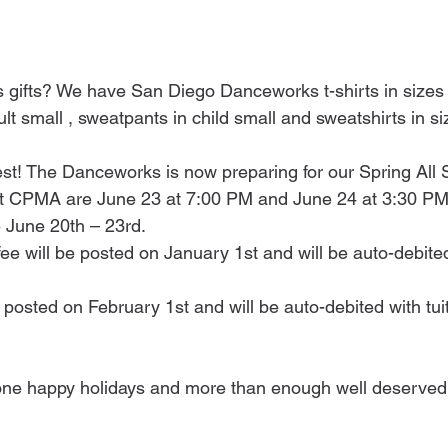
s gifts? We have San Diego Danceworks t-shirts in sizes
ult small , sweatpants in child small and sweatshirts in si
est! The Danceworks is now preparing for our Spring All 
t CPMA are June 23 at 7:00 PM and June 24 at 3:30 PM
 June 20th – 23rd.
fee will be posted on January 1st and will be auto-debited
posted on February 1st and will be auto-debited with tui
one happy holidays and more than enough well deserved 