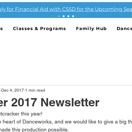
ly for Financial Aid with CSSD for the Upcoming Se
Us
Classes & Programs
Family Hub
Danc
Dec 4, 2017
1 min read
r 2017 Newsletter
cracker this year!
 heart of Danceworks, and we would like to give a big tha
ade this production possible.