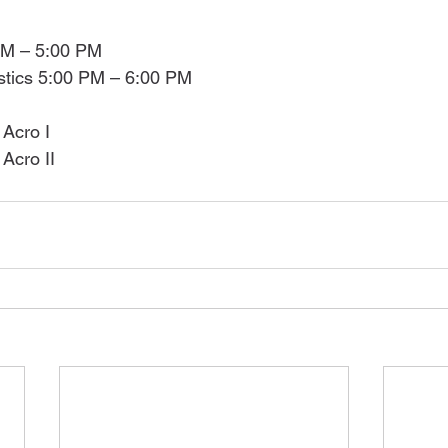
PM – 5:00 PM
tics 5:00 PM – 6:00 PM
Acro I
Acro II