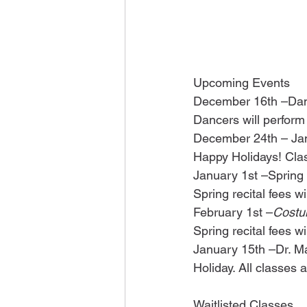
Upcoming Events
December 16th –Dan
Dancers will perform
December 24th – Jan
Happy Holidays! Cla
January 1st –Spring
Spring recital fees w
February 1st –
Costu
Spring recital fees w
January 15th –Dr. Mar
Holiday. All classes
Waitlisted Classes