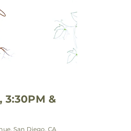
, 3:30PM &
nue, San Diego, CA