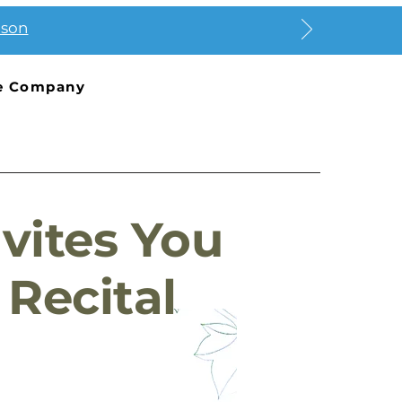
ason
e Company
vites You
Recital