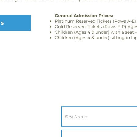
General Admission Prices:
Platinum Reserved Tickets (Rows A-E) 
ts
Gold Reserved Tickets (Rows F-P) Ages
Children (Ages 4 & under) with a seat -
Children (Ages 4 & under) sitting in la
Contact Us
CA 92117