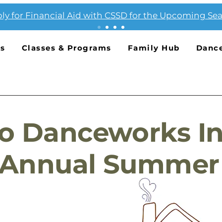
ly for Financial Aid with CSSD for the Upcoming Se
Us
Classes & Programs
Family Hub
Danc
o Danceworks In
 Annual Summer 