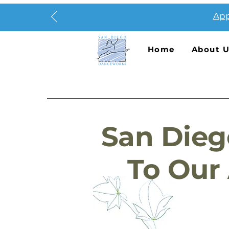
App
Home
About 
San Dieg
To Our