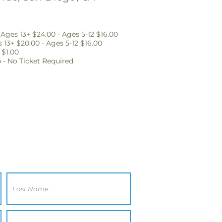
Ages 13+ $24.00 - Ages 5-12 $16.00
 13+ $20.00 - Ages 5-12 $16.00
 $1.00
p - No Ticket Required