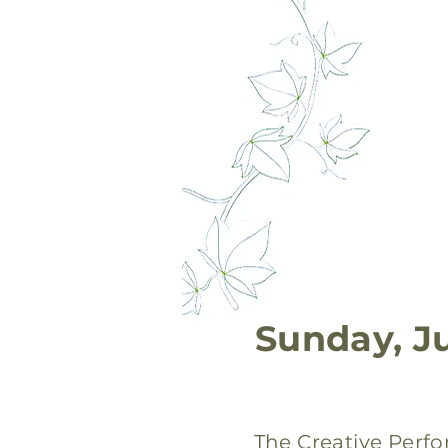
Sunday, J
The Creative Perf