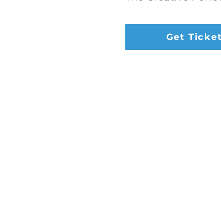
Get Ticke
Address:
2653 Ariane Dr, San Diego, 
Email:
danceworkssd@gmail.com
Phone:
(858) 272-7456
Office Hours: