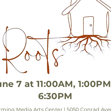
une 7 at 11:00AM, 1:00PM
6:30PM
orming Media Arts Center | 5050 Conrad Ave