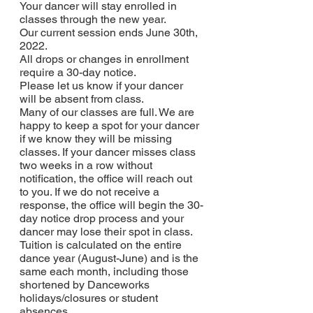
Your dancer will stay enrolled in 
classes through the new year.
Our current session ends June 30th, 
2022. 
All drops or changes in enrollment 
require a 30-day notice.
Please let us know if your dancer 
will be absent from class.
Many of our classes are full. We are 
happy to keep a spot for your dancer 
if we know they will be missing 
classes. If your dancer misses class 
two weeks in a row without 
notification, the office will reach out 
to you. If we do not receive a 
response, the office will begin the 30-
day notice drop process and your 
dancer may lose their spot in class.
Tuition is calculated on the entire 
dance year (August-June) and is the 
same each month, including those 
shortened by Danceworks 
holidays/closures or student 
absences.