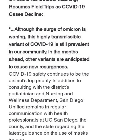
Resumes Field Trips as COVID-19 
Cases Decline:
"...Although the surge of omicron is 
waning, this highly transmissible 
variant of COVID-19 is still prevalent 
in our community. In the months 
ahead, other variants are anticipated 
to cause new resurgences.
COVID-19 safety continues to be the 
district’s top priority. In addition to 
consulting with the district’s 
pediatrician and Nursing and 
Wellness Department, San Diego 
Unified remains in regular 
communication with health 
professionals at UC San Diego, the 
county, and the state regarding the 
latest guidance on the use of masks 
indoors.