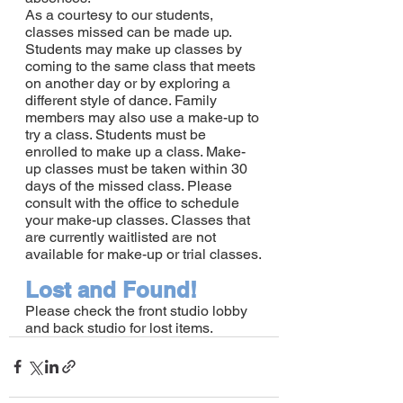
As a courtesy to our students, 
classes missed can be made up. 
Students may make up classes by 
coming to the same class that meets 
on another day or by exploring a 
different style of dance. Family 
members may also use a make-up to 
try a class. Students must be 
enrolled to make up a class. Make-
up classes must be taken within 30 
days of the missed class. Please 
consult with the office to schedule 
your make-up classes. Classes that 
are currently waitlisted are not 
available for make-up or trial classes.
Lost and Found!
Please check the front studio lobby 
and back studio for lost items.