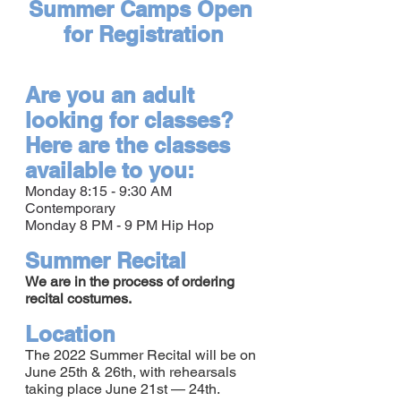
Summer Camps Open 
for Registration
Are you an adult 
looking for classes? 
Here are the classes 
available to you:
Monday 8:15 - 9:30 AM 
Contemporary
Monday 8 PM - 9 PM Hip Hop
Summer Recital
We are in the process of ordering 
recital costumes.
Location
The 2022 Summer Recital will be on 
June 25th & 26th, with rehearsals 
taking place June 21st — 24th.