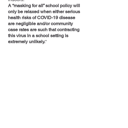
A “masking for all” school policy will 
only be relaxed when either serious 
health risks of COVID-19 disease 
are negligible and/or community 
case rates are such that contracting 
this virus in a school setting is 
extremely unlikely.
"