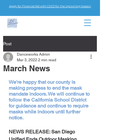
Apply for Financial Aid with CSSD for the Upcoming Season
Post
Danceworks Admin
Mar 3, 2022
2 min read
March News
We're happy that our county is 
making progress to end the mask 
mandate indoors. We will continue to 
follow the California School District 
for guidance and continue to require 
masks while indoors until further 
notice.
NEWS RELEASE: San Diego 
Unified Ends Outdoor Masking, 