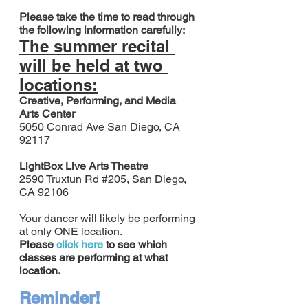
Please take the time to read through 
the following information carefully:
The summer recital 
will be held at two 
locations:
Creative, Performing, and Media 
Arts Center
5050 Conrad Ave San Diego, CA 
92117
LightBox Live Arts Theatre
2590 Truxtun Rd 
#205
, San Diego, 
CA 92106
Your dancer will likely be performing 
at only ONE location.
Please
click here
 to see which 
classes are performing at what 
location.
Reminder!